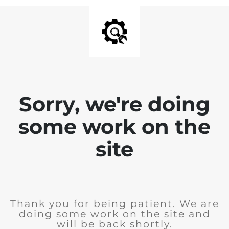
Sorry, we're doing
some work on the
site
Thank you for being patient. We are
doing some work on the site and
will be back shortly.