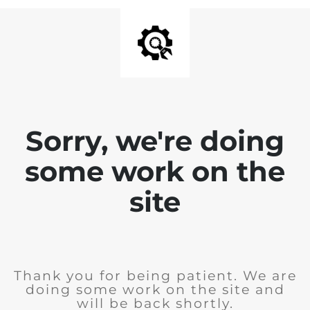
Sorry, we're doing
some work on the
site
Thank you for being patient. We are
doing some work on the site and
will be back shortly.