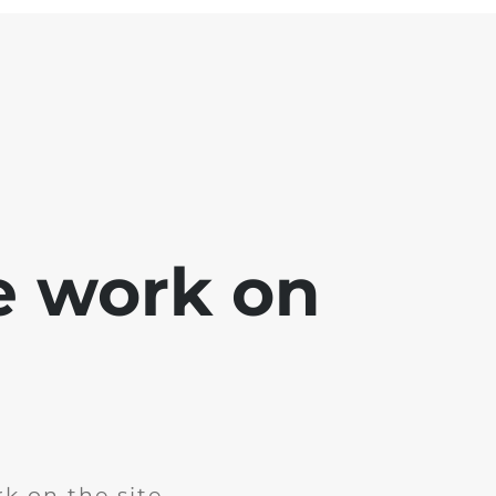
e work on
k on the site