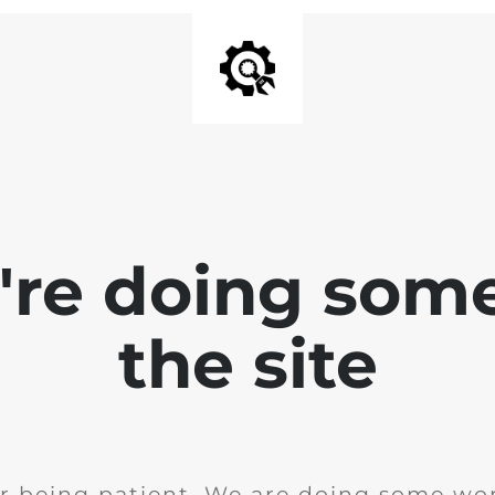
e're doing som
the site
r being patient. We are doing some wor