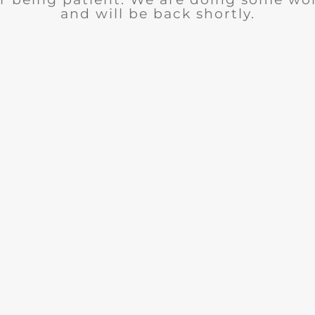
and will be back shortly.