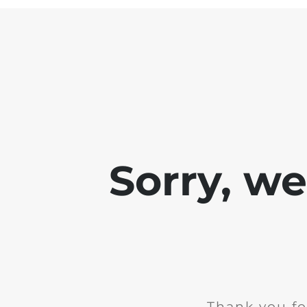
Sorry, w
Thank you fo