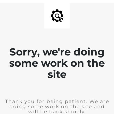
Sorry, we're doing
some work on the
site
Thank you for being patient. We are
doing some work on the site and
will be back shortly.