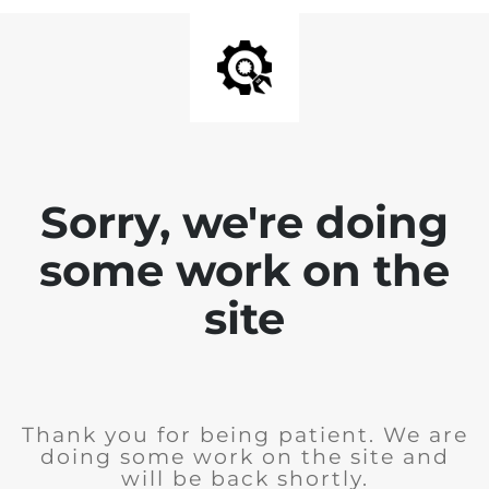
Sorry, we're doing
some work on the
site
Thank you for being patient. We are
doing some work on the site and
will be back shortly.