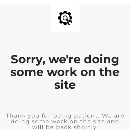
Sorry, we're doing
some work on the
site
Thank you for being patient. We are
doing some work on the site and
will be back shortly.