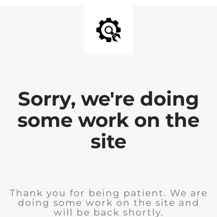
Sorry, we're doing
some work on the
site
Thank you for being patient. We are
doing some work on the site and
will be back shortly.