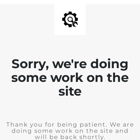
Sorry, we're doing
some work on the
site
Thank you for being patient. We are
doing some work on the site and
will be back shortly.