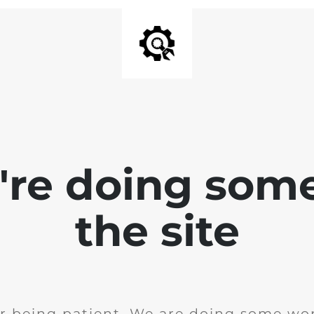
e're doing som
the site
r being patient. We are doing some wor