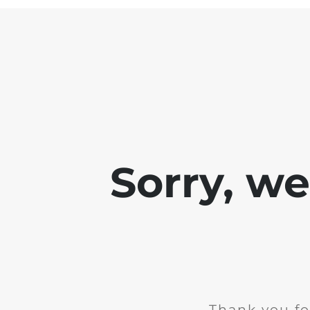
Sorry, w
Thank you fo