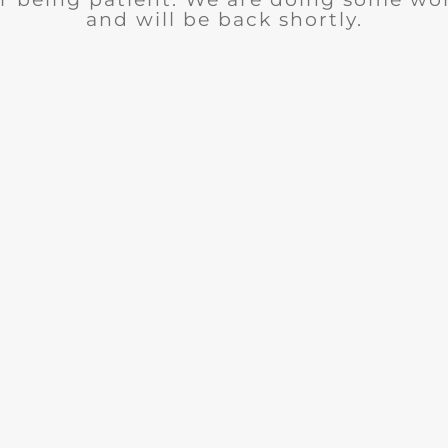
and will be back shortly.