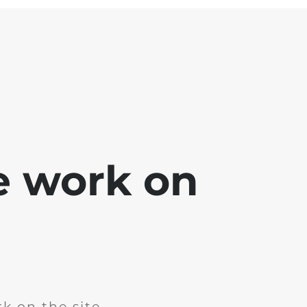
e work on
k on the site