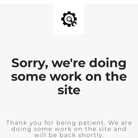
Sorry, we're doing
some work on the
site
Thank you for being patient. We are
doing some work on the site and
will be back shortly.