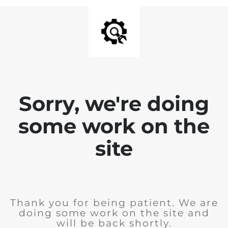
Sorry, we're doing
some work on the
site
Thank you for being patient. We are
doing some work on the site and
will be back shortly.