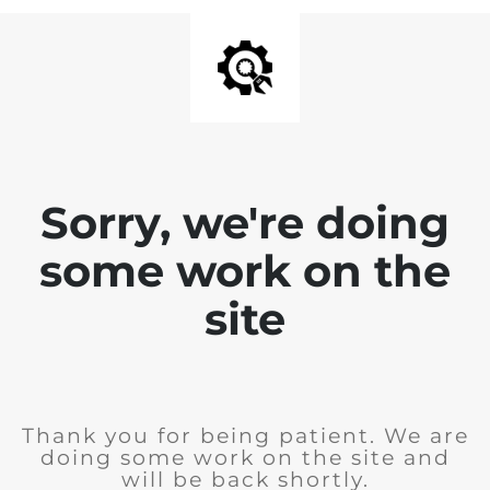
Sorry, we're doing
some work on the
site
Thank you for being patient. We are
doing some work on the site and
will be back shortly.