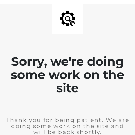
Sorry, we're doing
some work on the
site
Thank you for being patient. We are
doing some work on the site and
will be back shortly.