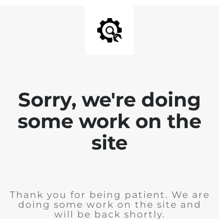
Sorry, we're doing
some work on the
site
Thank you for being patient. We are
doing some work on the site and
will be back shortly.