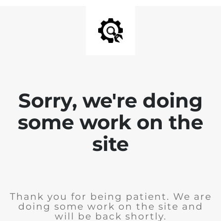
Sorry, we're doing
some work on the
site
Thank you for being patient. We are
doing some work on the site and
will be back shortly.