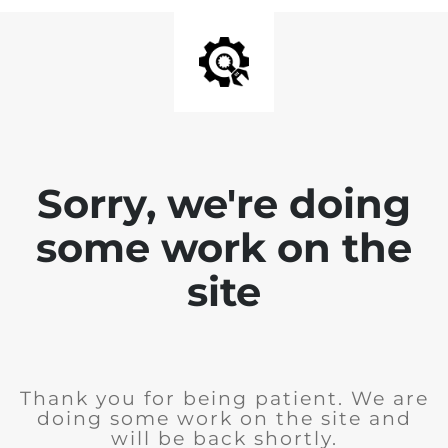
Sorry, we're doing
some work on the
site
Thank you for being patient. We are
doing some work on the site and
will be back shortly.