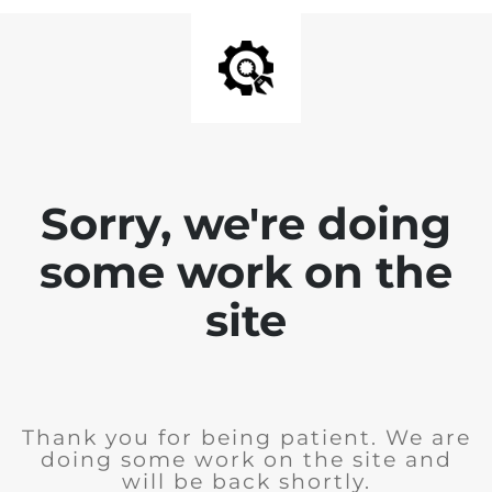
Sorry, we're doing
some work on the
site
Thank you for being patient. We are
doing some work on the site and
will be back shortly.