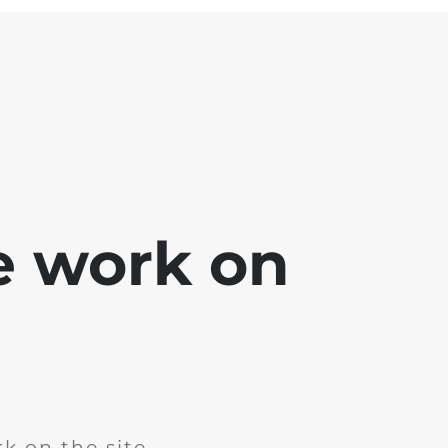
e work on
k on the site