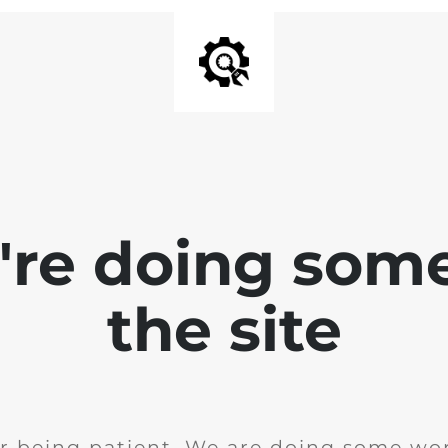
e're doing som
the site
r being patient. We are doing some wor