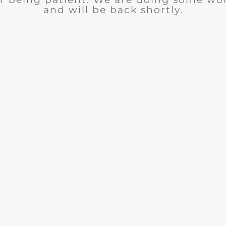
and will be back shortly.