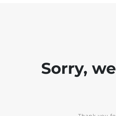
Sorry, w
Thank you fo