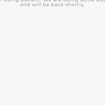
and will be back shortly.