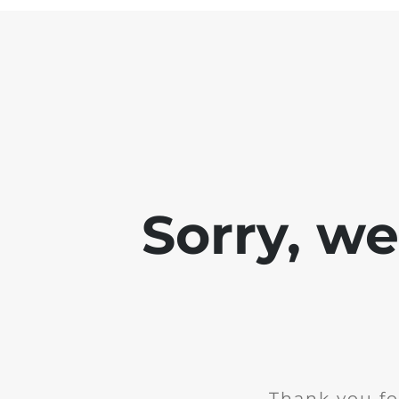
Sorry, w
Thank you fo