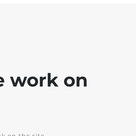
e work on
k on the site