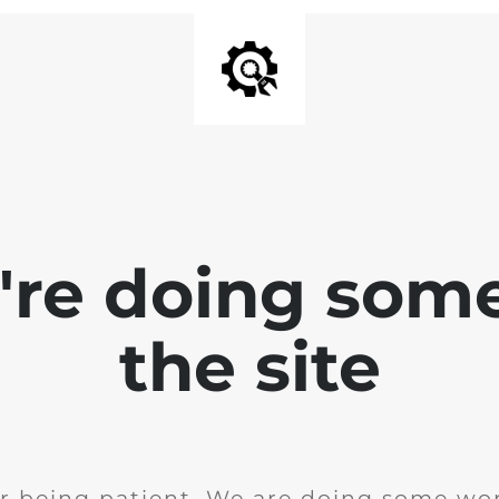
e're doing som
the site
r being patient. We are doing some wor