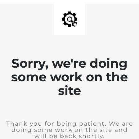
Sorry, we're doing
some work on the
site
Thank you for being patient. We are
doing some work on the site and
will be back shortly.