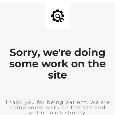
Sorry, we're doing
some work on the
site
Thank you for being patient. We are
doing some work on the site and
will be back shortly.