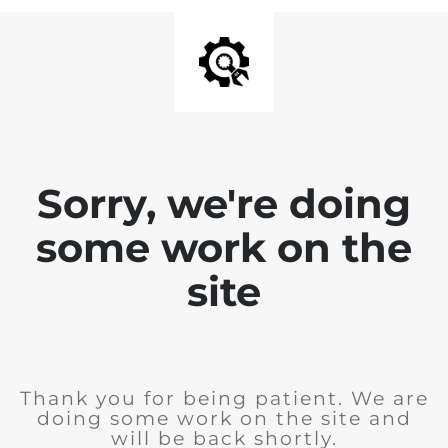
Sorry, we're doing
some work on the
site
Thank you for being patient. We are
doing some work on the site and
will be back shortly.