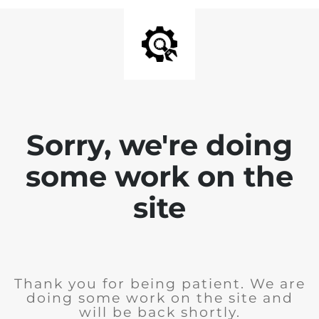
Sorry, we're doing
some work on the
site
Thank you for being patient. We are
doing some work on the site and
will be back shortly.