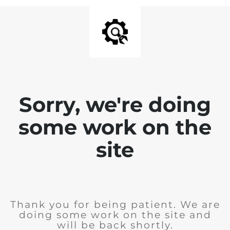
Sorry, we're doing
some work on the
site
Thank you for being patient. We are
doing some work on the site and
will be back shortly.