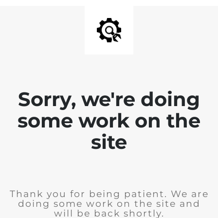
Sorry, we're doing
some work on the
site
Thank you for being patient. We are
doing some work on the site and
will be back shortly.