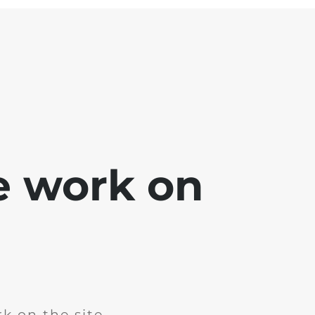
e work on
k on the site