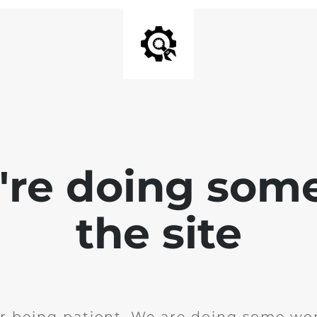
e're doing som
the site
r being patient. We are doing some wor