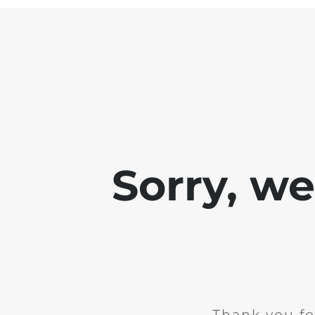
Sorry, w
Thank you fo