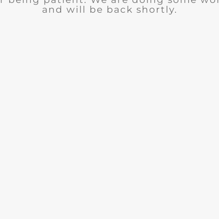
and will be back shortly.