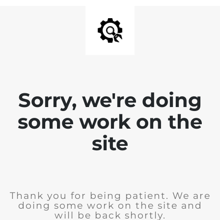
Sorry, we're doing
some work on the
site
Thank you for being patient. We are
doing some work on the site and
will be back shortly.