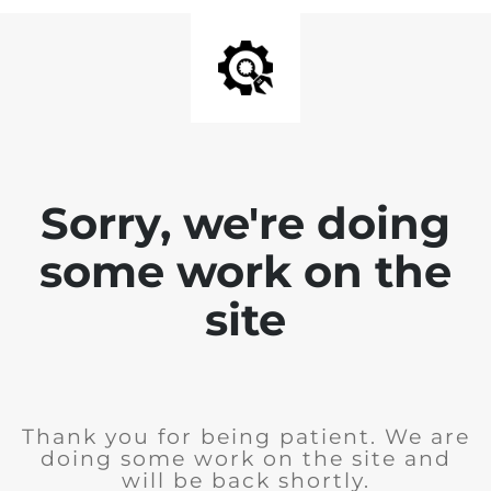
Sorry, we're doing
some work on the
site
Thank you for being patient. We are
doing some work on the site and
will be back shortly.