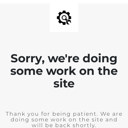
Sorry, we're doing
some work on the
site
Thank you for being patient. We are
doing some work on the site and
will be back shortly.