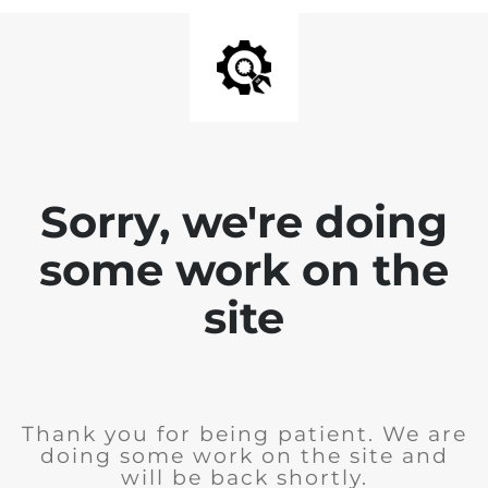
Sorry, we're doing
some work on the
site
Thank you for being patient. We are
doing some work on the site and
will be back shortly.