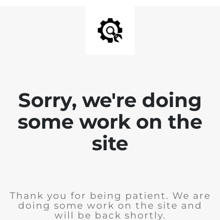
Sorry, we're doing
some work on the
site
Thank you for being patient. We are
doing some work on the site and
will be back shortly.