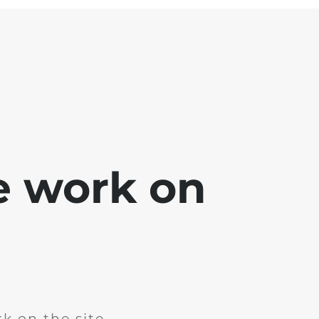
e work on
k on the site