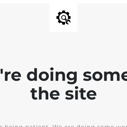
e're doing som
the site
r being patient. We are doing some wor