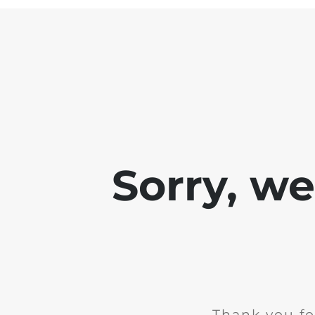
Sorry, w
Thank you fo