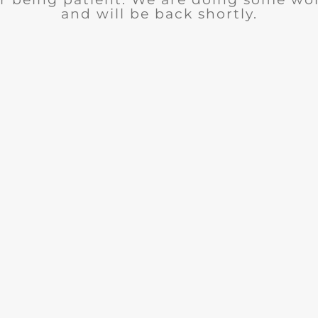
and will be back shortly.