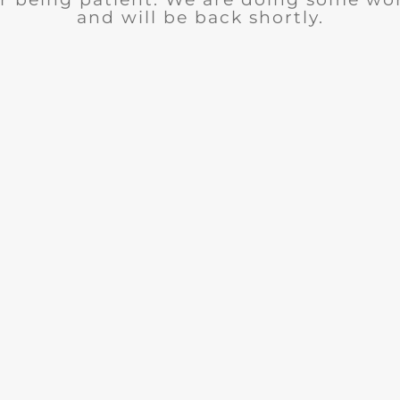
and will be back shortly.