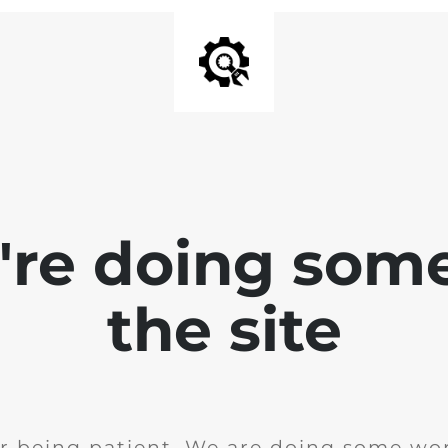
e're doing som
the site
r being patient. We are doing some wor