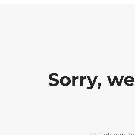
Sorry, w
Thank you fo