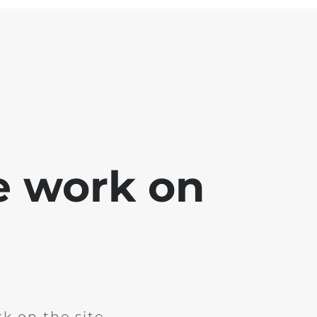
e work on
k on the site