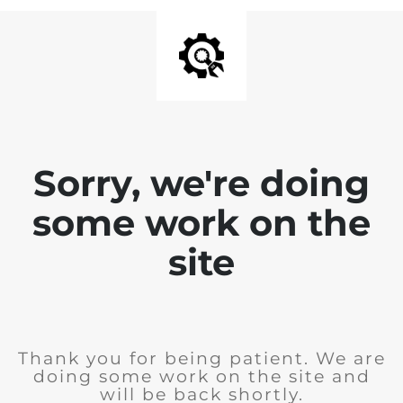
Sorry, we're doing
some work on the
site
Thank you for being patient. We are
doing some work on the site and
will be back shortly.