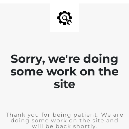
Sorry, we're doing
some work on the
site
Thank you for being patient. We are
doing some work on the site and
will be back shortly.