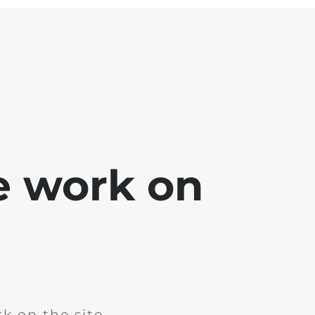
e work on
k on the site