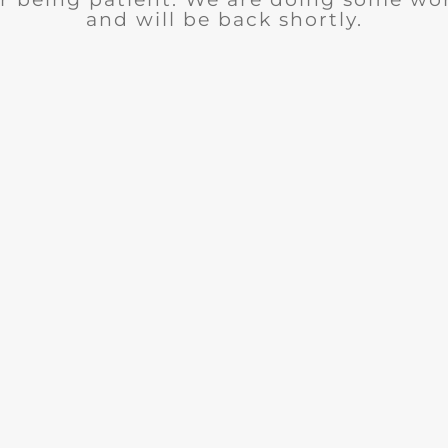
and will be back shortly.