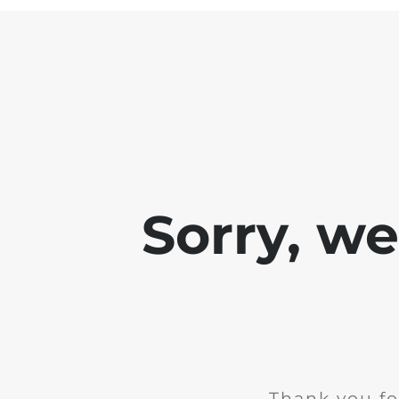
Sorry, w
Thank you fo