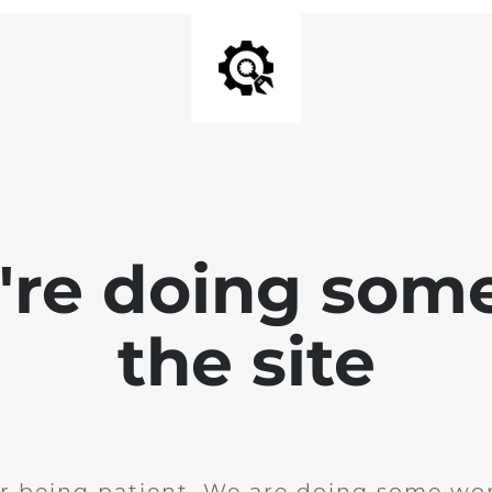
e're doing som
the site
r being patient. We are doing some wor