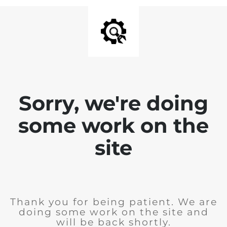
Sorry, we're doing
some work on the
site
Thank you for being patient. We are
doing some work on the site and
will be back shortly.