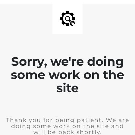
Sorry, we're doing
some work on the
site
Thank you for being patient. We are
doing some work on the site and
will be back shortly.