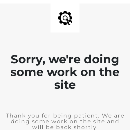
Sorry, we're doing
some work on the
site
Thank you for being patient. We are
doing some work on the site and
will be back shortly.