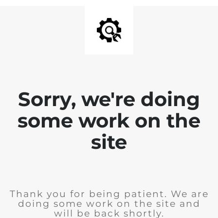
Sorry, we're doing
some work on the
site
Thank you for being patient. We are
doing some work on the site and
will be back shortly.