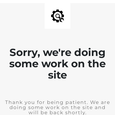
Sorry, we're doing
some work on the
site
Thank you for being patient. We are
doing some work on the site and
will be back shortly.