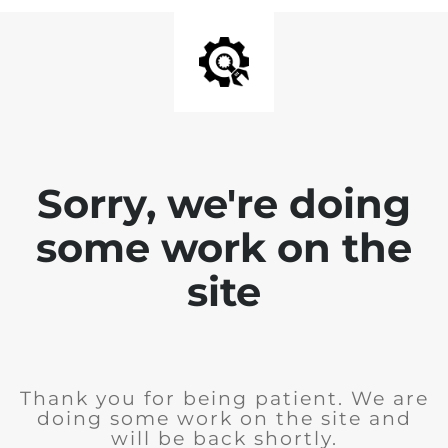
Sorry, we're doing
some work on the
site
Thank you for being patient. We are
doing some work on the site and
will be back shortly.