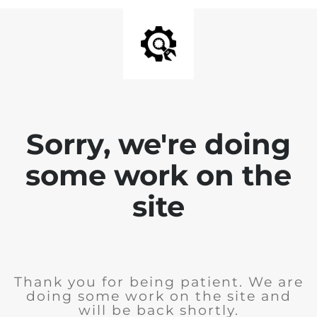
Sorry, we're doing
some work on the
site
Thank you for being patient. We are
doing some work on the site and
will be back shortly.