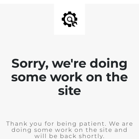
Sorry, we're doing
some work on the
site
Thank you for being patient. We are
doing some work on the site and
will be back shortly.