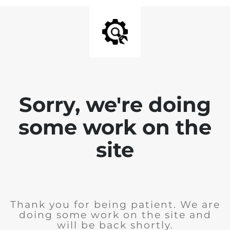
Sorry, we're doing
some work on the
site
Thank you for being patient. We are
doing some work on the site and
will be back shortly.