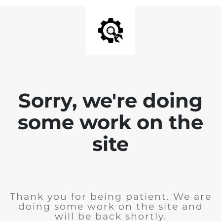
Sorry, we're doing
some work on the
site
Thank you for being patient. We are
doing some work on the site and
will be back shortly.