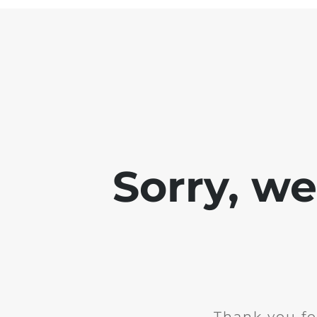
Sorry, w
Thank you fo