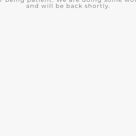
and will be back shortly.