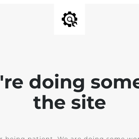
e're doing som
the site
r being patient. We are doing some wor