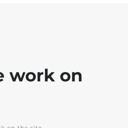
e work on
k on the site