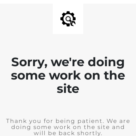
Sorry, we're doing
some work on the
site
Thank you for being patient. We are
doing some work on the site and
will be back shortly.