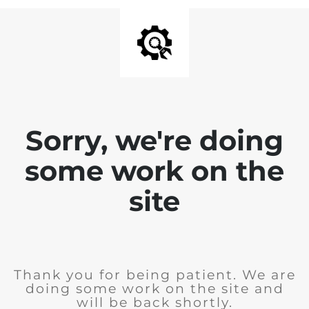
Sorry, we're doing
some work on the
site
Thank you for being patient. We are
doing some work on the site and
will be back shortly.