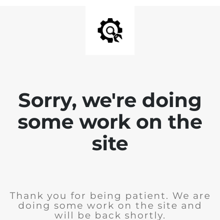
Sorry, we're doing
some work on the
site
Thank you for being patient. We are
doing some work on the site and
will be back shortly.